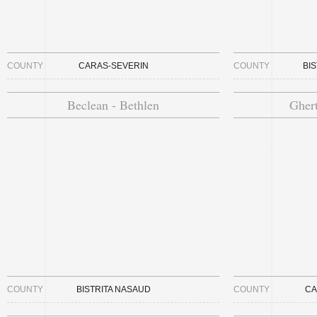
COUNTY
CARAS-SEVERIN
COUNTY
BI
Beclean - Bethlen
Ghert
COUNTY
BISTRITA NASAUD
COUNTY
CA