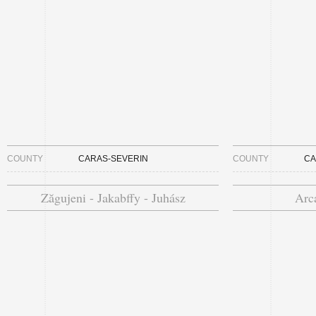
COUNTY
CARAS-SEVERIN
COUNTY
CA
Zăgujeni - Jakabffy - Juhász
Arca