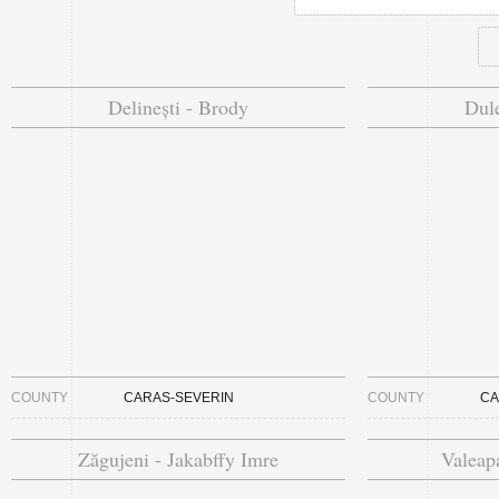
Delinești - Brody
Dule
COUNTY
CARAS-SEVERIN
COUNTY
CA
Zăgujeni - Jakabffy Imre
Valeapa