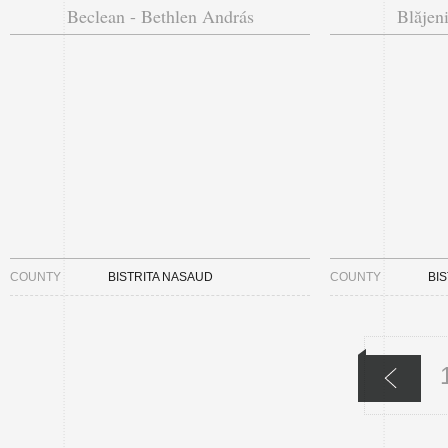
Beclean - Bethlen András
Blăjeni
COUNTY
BISTRITA NASAUD
COUNTY
BI