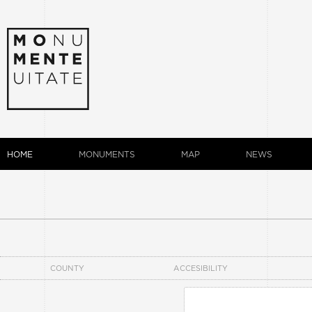
HOME
MONUMENTS
MAP
NEWS
COUNTY
ACCESIBILITY