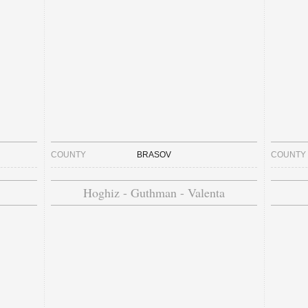
COUNTY
BRASOV
COUNTY
Hoghiz - Guthman - Valenta