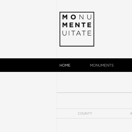
HOME
MONUMENTS
COUNTY
A