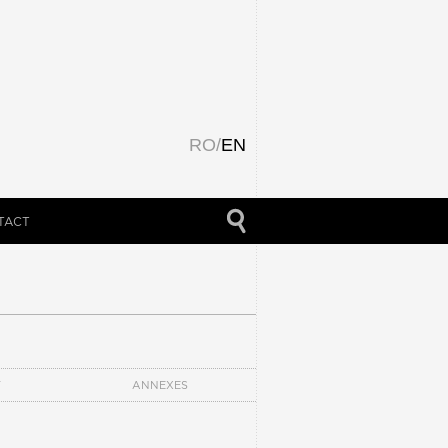
RO
/
EN
TACT
T
ANNEXES