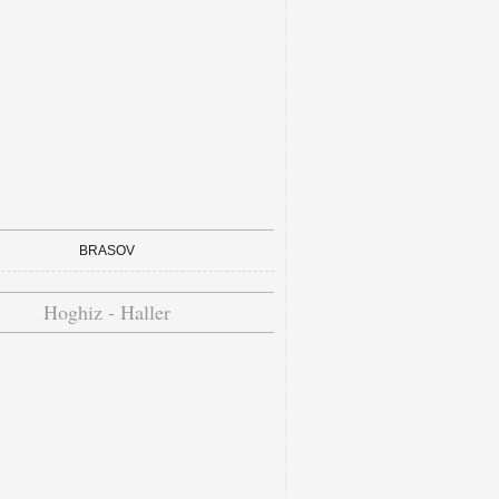
BRASOV
Hoghiz - Haller