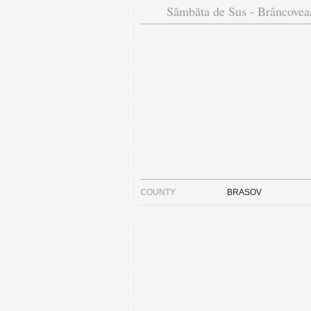
Sâmbăta de Sus - Brâncovea
COUNTY
BRASOV