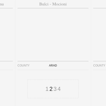
nu
Bulci - Mocioni
COUNTY
ARAD
COUNTY
1
2
3
4