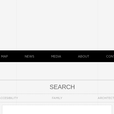
MAP
NEWS
MEDIA
ABOUT
CON
SEARCH
CCESIBILITY
FAMILY
ARCHITEC