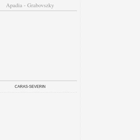
Apadia - Grabovszky
CARAS-SEVERIN