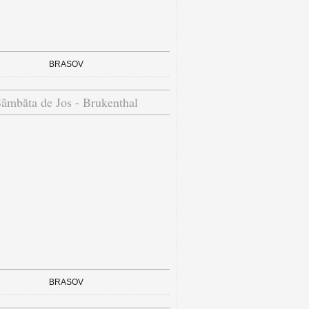
BRASOV
âmbăta de Jos - Brukenthal
BRASOV