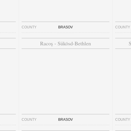
COUNTY
BRASOV
COUNTY
Racoș - Sükösd-Bethlen
S
COUNTY
BRASOV
COUNTY