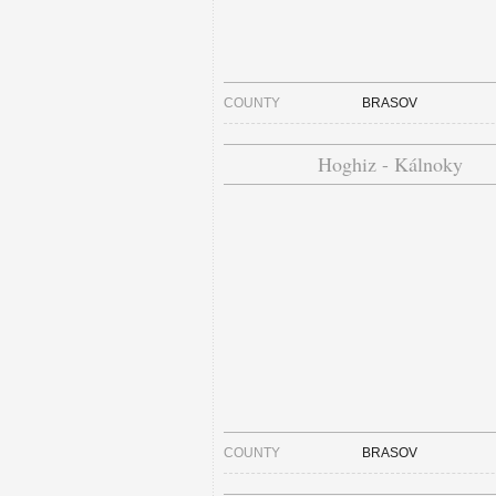
COUNTY
BRASOV
Hoghiz - Kálnoky
COUNTY
BRASOV