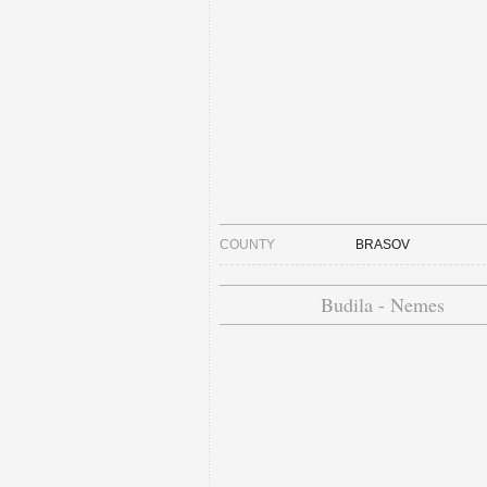
COUNTY
BRASOV
Budila - Nemes