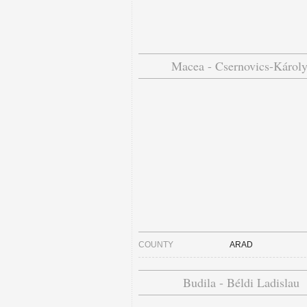
Macea - Csernovics-Károly
COUNTY
ARAD
Budila - Béldi Ladislau