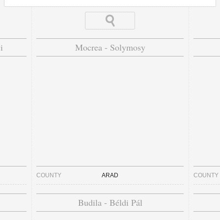
i
Mocrea - Solymosy
COUNTY
ARAD
COUNTY
Budila - Béldi Pál