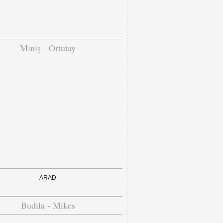
Miniș - Ortutay
ARAD
Budila - Mikes