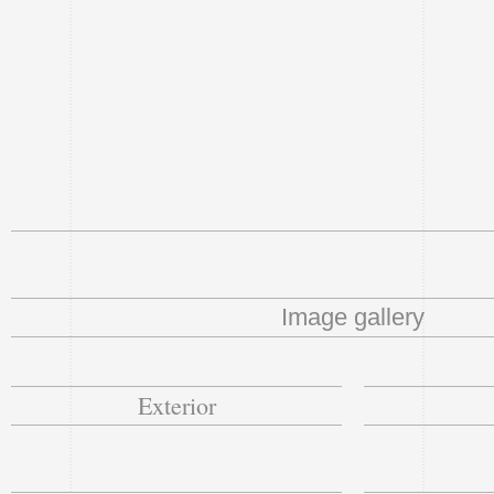
Image gallery
Exterior