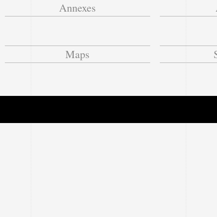
Annexes
Maps