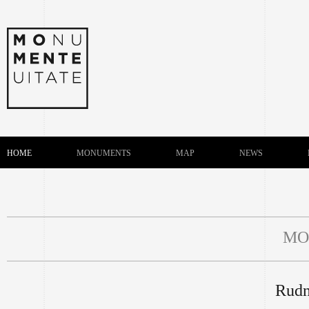
HOME
MONUMENTS
MAP
NEWS
MO
Rudn