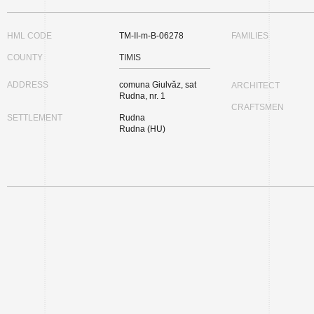
HML CODE
TM-II-m-B-06278
FAMILIES
COUNTY
TIMIS
ADDRESS
comuna Giulvăz, sat
ARCHITECT
Rudna, nr. 1
CRAFTSMEN
SETTLEMENT
Rudna
Rudna (HU)