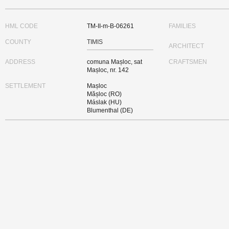
HML CODE
TM-II-m-B-06261
FAMILIES
COUNTY
TIMIS
ARCHITECT
ADDRESS
comuna Mașloc, sat
CRAFTSMEN
Mașloc, nr. 142
SETTLEMENT
Mașloc
Mășloc (RO)
Máslak (HU)
Blumenthal (DE)