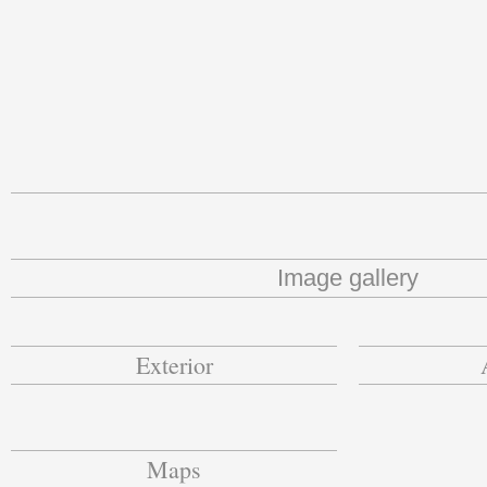
Image gallery
Exterior
Maps