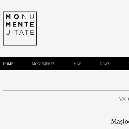
HOME
MONUMENTS
MAP
NEWS
MO
Mașlo